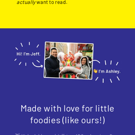
actually
want to read.
Made with love for little
foodies (like ours!)