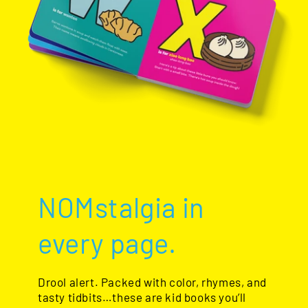
NOMstalgia in
every page.
Drool alert. Packed with color, rhymes, and
tasty tidbits…these are kid books you’ll