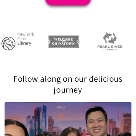
Follow along on our delicious
journey