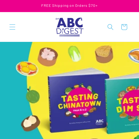
Skip to
FREE Shipping on Orders $70+
content
Cart