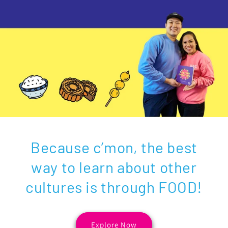
Because c’mon, the best
way to learn about other
cultures is through FOOD!
Explore Now