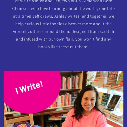
👋 We’re Ashley and Jeff, two ABCs—American Born
Chinese—who love learning about the world, one bite
at a time! Jeff draws, Ashley writes, and together, we
help curious little foodies discover more about the
vibrant cultures around them. Designed from scratch
and infused with our own flair, you won’t find any
books like these out there!