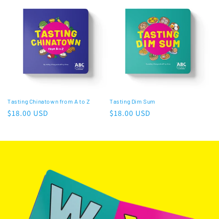
Tasting Chinatown from A to Z
Tasting Dim Sum
Regular
$18.00 USD
Regular
$18.00 USD
price
price