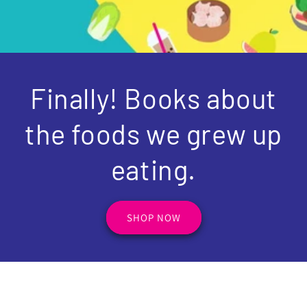
Finally! Books about
the foods we grew up
eating.
SHOP NOW