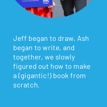
Jeff began to draw, Ash
began to write, and
together, we slowly
figured out how to make
a (gigantic!) book from
scratch.