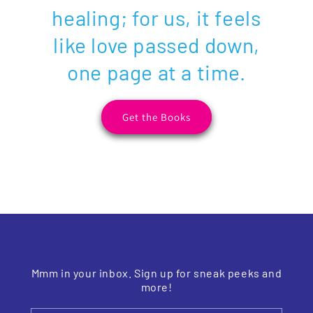
healing; for us, it feels
like love passed down,
one page at a time.
Get the Books
Mmm in your inbox. Sign up for sneak peeks and
more!