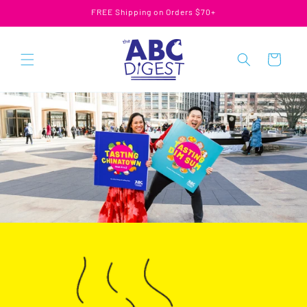
Skip to
FREE Shipping on Orders $70+
content
Cart