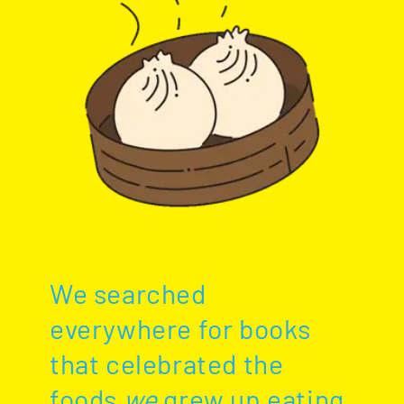
We searched
everywhere for books
that celebrated the
foods
we
grew up eating.